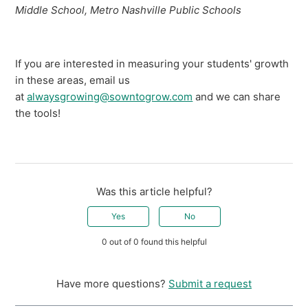
Middle School, Metro Nashville Public Schools
If you are interested in measuring your students' growth
in these areas, email us
at
alwaysgrowing@sowntogrow.com
and we can share
the tools!
Was this article helpful?
Yes
No
0 out of 0 found this helpful
Have more questions?
Submit a request