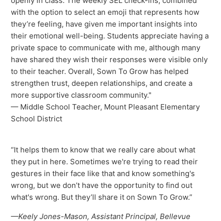
openly in class. The weekly SEL check-ins, combined
with the option to select an emoji that represents how
they’re feeling, have given me important insights into
their emotional well-being. Students appreciate having a
private space to communicate with me, although many
have shared they wish their responses were visible only
to their teacher. Overall, Sown To Grow has helped
strengthen trust, deepen relationships, and create a
more supportive classroom community."
— Middle School Teacher, Mount Pleasant Elementary
School District
“It helps them to know that we really care about what
they put in here. Sometimes we're trying to read their
gestures in their face like that and know something's
wrong, but we don’t have the opportunity to find out
what's wrong. But they’ll share it on Sown To Grow.”
—Keely Jones-Mason, Assistant Principal, Bellevue