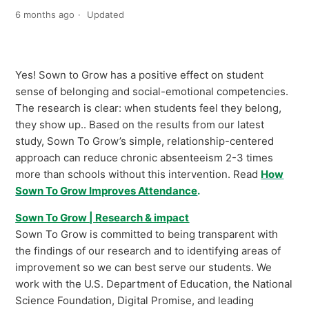
6 months ago
Updated
Yes! Sown to Grow has a positive effect on student
sense of belonging and social-emotional competencies.
The research is clear: when students feel they belong,
they show up.. Based on the results from our latest
study, Sown To Grow’s simple, relationship-centered
approach can reduce chronic absenteeism 2-3 times
more than schools without this intervention. Read
How
Sown To Grow Improves Attendance
.
Sown To Grow | Research & impact
Sown To Grow is committed to being transparent with
the findings of our research and to identifying areas of
improvement so we can best serve our students. We
work with the U.S. Department of Education, the National
Science Foundation, Digital Promise, and leading