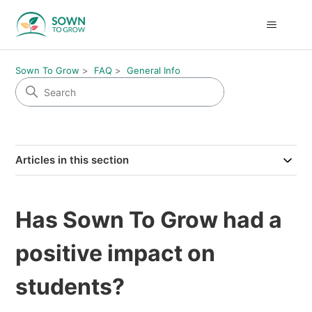
Sown To Grow
FAQ
General Info
Articles in this section
Has Sown To Grow had a
positive impact on
students?