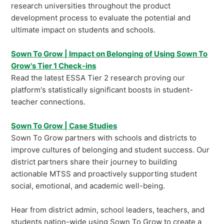
research universities throughout the product
development process to evaluate the potential and
ultimate impact on students and schools.
Sown To Grow | Impact on Belonging of Using Sown To
Grow's Tier 1 Check-ins
Read the latest ESSA Tier 2 research proving our
platform's statistically significant boosts in student-
teacher connections.
Sown To Grow | Case Studies
Sown To Grow partners with schools and districts to
improve cultures of belonging and student success. Our
district partners share their journey to building
actionable MTSS and proactively supporting student
social, emotional, and academic well-being.
Hear from district admin, school leaders, teachers, and
students nation-wide using Sown To Grow to create a