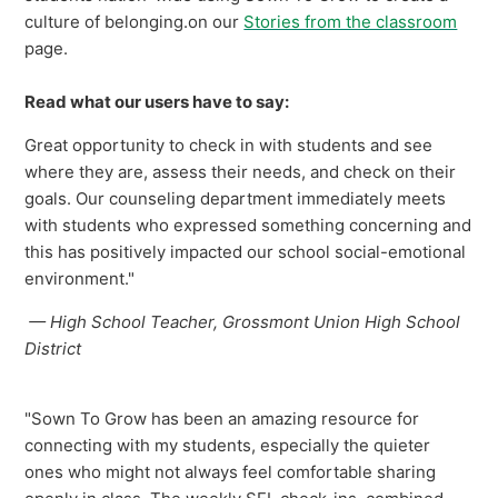
culture of belonging.on our
Stories from the classroom
page.
Read what our users have to say:
Great opportunity to check in with students and see
where they are, assess their needs, and check on their
goals. Our counseling department immediately meets
with students who expressed something concerning and
this has positively impacted our school social-emotional
environment."
— High School Teacher, Grossmont Union High School
District
"Sown To Grow has been an amazing resource for
connecting with my students, especially the quieter
ones who might not always feel comfortable sharing