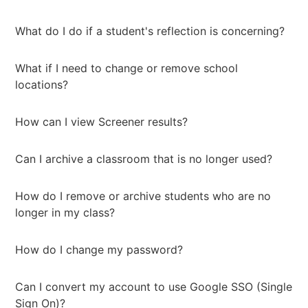
What do I do if a student's reflection is concerning?
What if I need to change or remove school
locations?
How can I view Screener results?
Can I archive a classroom that is no longer used?
How do I remove or archive students who are no
longer in my class?
How do I change my password?
Can I convert my account to use Google SSO (Single
Sign On)?