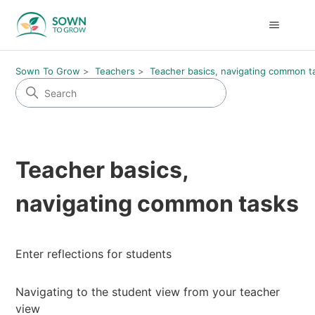
Sown To Grow
Teachers
Teacher basics, navigating common t
Teacher basics,
navigating common tasks
Enter reflections for students
Navigating to the student view from your teacher
view